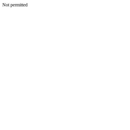
Not permitted