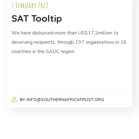
7 February 2022
SAT Tooltip
We have disbursed more than US$17,2million to
deserving recipients, through 197 organisations in 16
countries in the SADC region.
BY
INFO@SOUTHERNAFRICATRUST.ORG