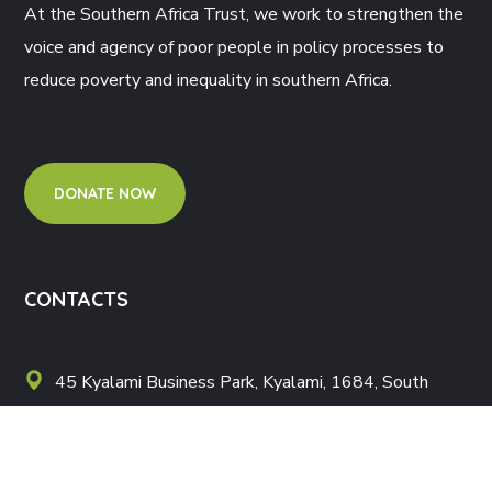
At the Southern Africa Trust, we work to strengthen the
voice and agency of poor people in policy processes to
reduce poverty and inequality in southern Africa.
DONATE NOW
CONTACTS
45 Kyalami Business Park, Kyalami, 1684, South
Africa
Postnet Suite 379 Private Bag X121 Halfway