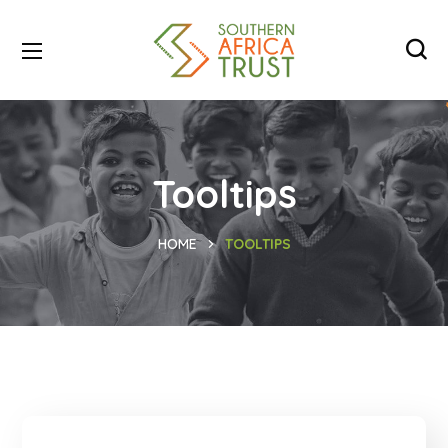
Tooltips
HOME
TOOLTIPS