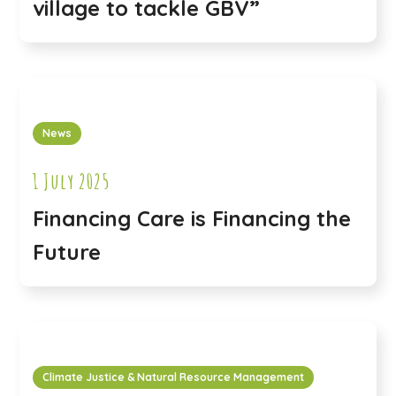
village to tackle GBV”
News
1 July 2025
Financing Care is Financing the
Future
Climate Justice & Natural Resource Management