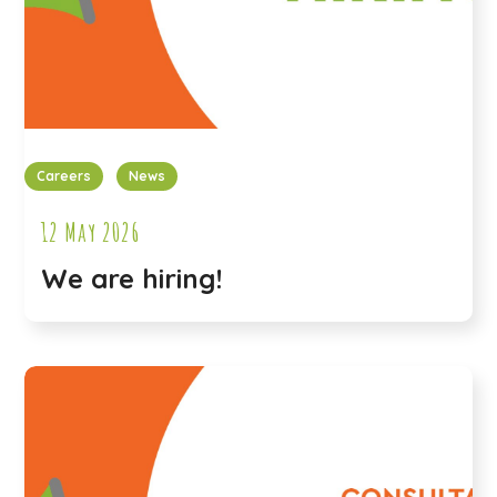
Careers
News
12 May 2026
We are hiring!