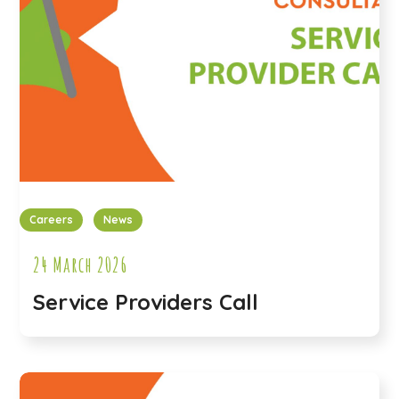
Careers
News
24 March 2026
Service Providers Call