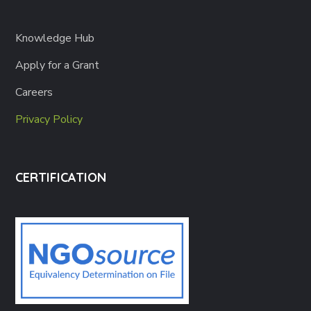
Knowledge Hub
Apply for a Grant
Careers
Privacy Policy
CERTIFICATION