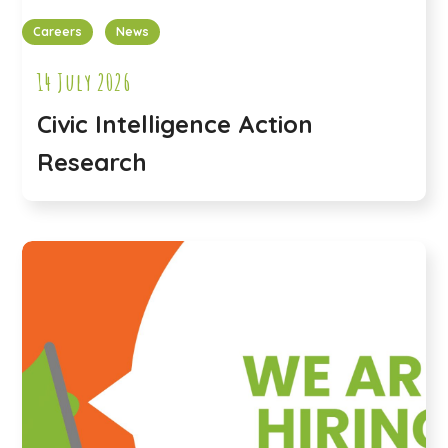
Careers
News
14 July 2026
Civic Intelligence Action
Research