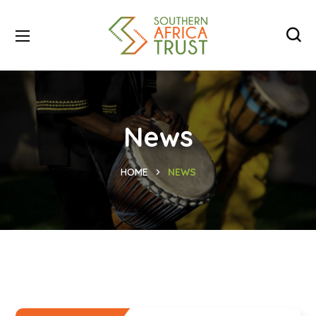
News
HOME
NEWS