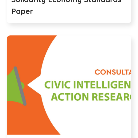
Paper