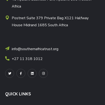
Africa
Postnet Suite 379 Private Bag X121 Halfway
House Midrand 1685 South Africa
info@southernafricatrust.org
+27 11 318 1012
QUICK LINKS