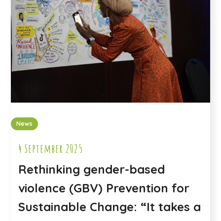
News
4 September 2025
Rethinking gender-based
violence (GBV) Prevention for
Sustainable Change: “It takes a