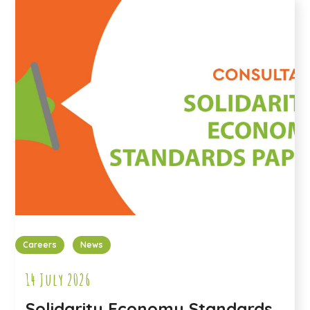
Careers
News
14 July 2026
Solidarity Economy Standards