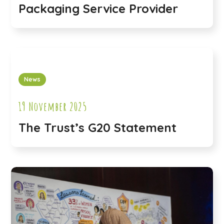
Packaging Service Provider
News
19 November 2025
The Trust’s G20 Statement