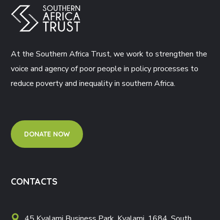
At the Southern Africa Trust, we work to strengthen the
voice and agency of poor people in policy processes to
reduce poverty and inequality in southern Africa.
DONATE NOW
CONTACTS
45 Kyalami Business Park, Kyalami, 1684, South