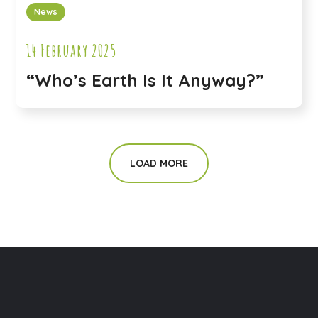
News
14 February 2025
“Who’s Earth Is It Anyway?”
LOAD MORE