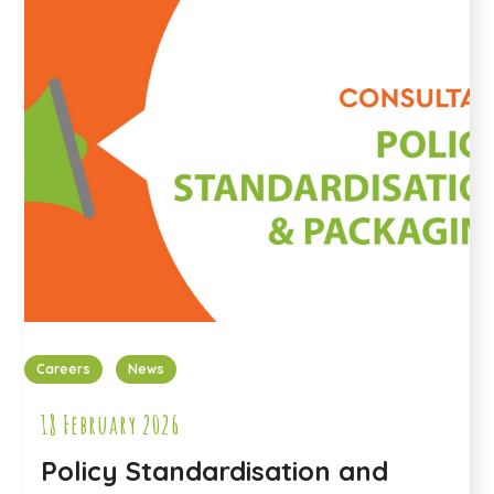
Careers
News
18 February 2026
Policy Standardisation and