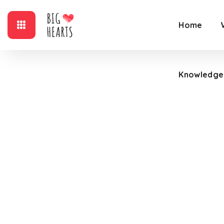
Home
Knowledge