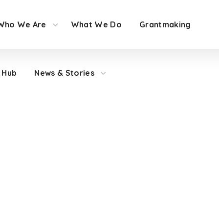
Who We Are
What We Do
Grantmaking
 Hub
News & Stories