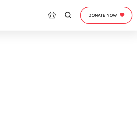
DONATE NOW