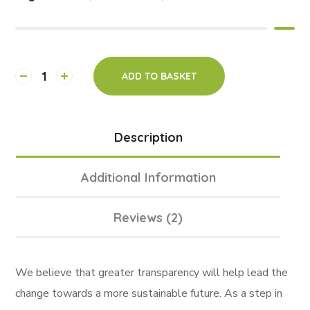
ADD TO BASKET
Description
Additional Information
Reviews (2)
We believe that greater transparency will help lead the
change towards a more sustainable future. As a step in