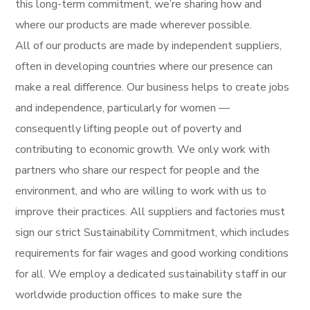
this long-term commitment, we’re sharing how and
where our products are made wherever possible.
All of our products are made by independent suppliers,
often in developing countries where our presence can
make a real difference. Our business helps to create jobs
and independence, particularly for women —
consequently lifting people out of poverty and
contributing to economic growth. We only work with
partners who share our respect for people and the
environment, and who are willing to work with us to
improve their practices. All suppliers and factories must
sign our strict Sustainability Commitment, which includes
requirements for fair wages and good working conditions
for all. We employ a dedicated sustainability staff in our
worldwide production offices to make sure the