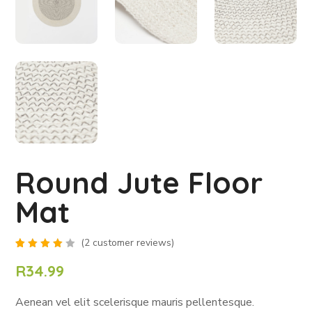
Round Jute Floor
Mat
(
2
customer reviews)
Rated
2
4.00
R
34.99
out of
5
based
Aenean vel elit scelerisque mauris pellentesque.
on
customer