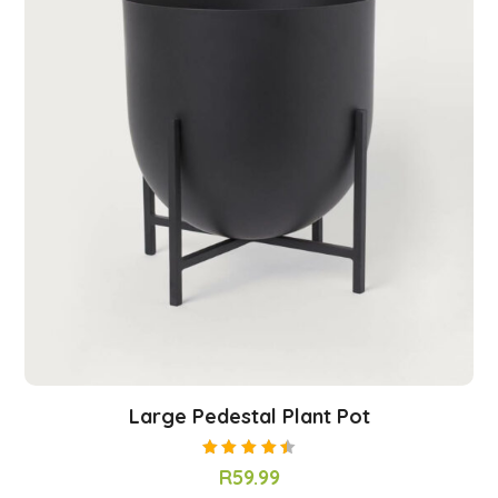
Large Pedestal Plant Pot
Rated
R
59.99
4.50
out of