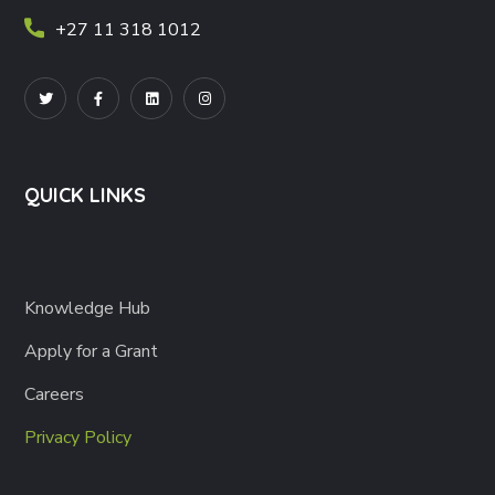
+27 11 318 1012
QUICK LINKS
Knowledge Hub
Apply for a Grant
Careers
Privacy Policy