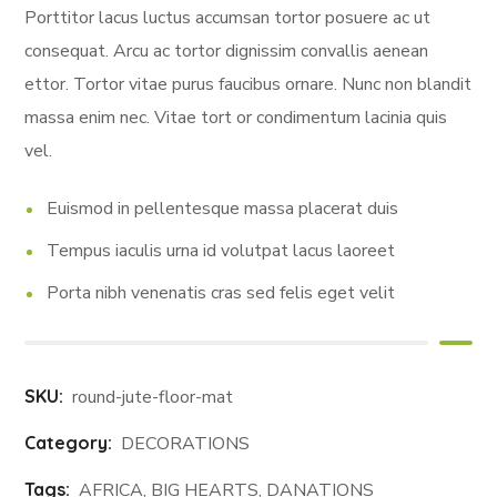
ratings
Porttitor lacus luctus accumsan tortor posuere ac ut
consequat. Arcu ac tortor dignissim convallis aenean
ettor. Tortor vitae purus faucibus ornare. Nunc non blandit
massa enim nec. Vitae tort or condimentum lacinia quis
vel.
Euismod in pellentesque massa placerat duis
Tempus iaculis urna id volutpat lacus laoreet
Porta nibh venenatis cras sed felis eget velit
SKU:
round-jute-floor-mat
Category:
DECORATIONS
Tags:
AFRICA
,
BIG HEARTS
,
DANATIONS