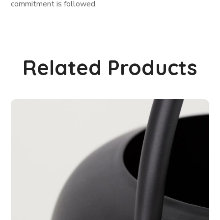
commitment is followed.
Related Products