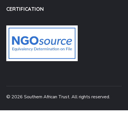
CERTIFICATION
© 2026 Southern African Trust. All rights reserved.