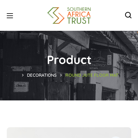
Product
DECORATIONS
ROUND JUTE FLOOR MAT