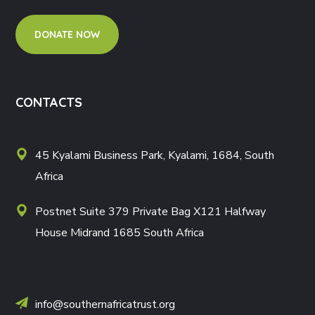
DONATE NOW
CONTACTS
45 Kyalami Business Park, Kyalami, 1684, South
Africa
Postnet Suite 379 Private Bag X121 Halfway
House Midrand 1685 South Africa
info@southernafricatrust.org