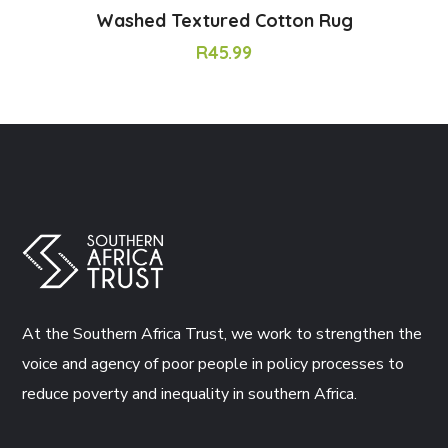
Washed Textured Cotton Rug
R
45.99
At the Southern Africa Trust, we work to strengthen the
voice and agency of poor people in policy processes to
reduce poverty and inequality in southern Africa.