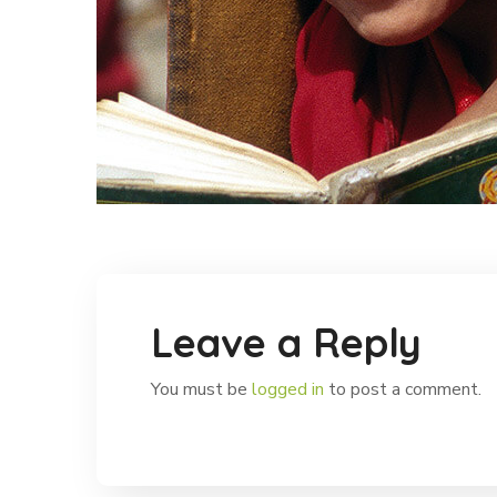
Leave a Reply
You must be
logged in
to post a comment.