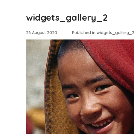
widgets_gallery_2
26 August 2020
Published in
widgets_gallery_