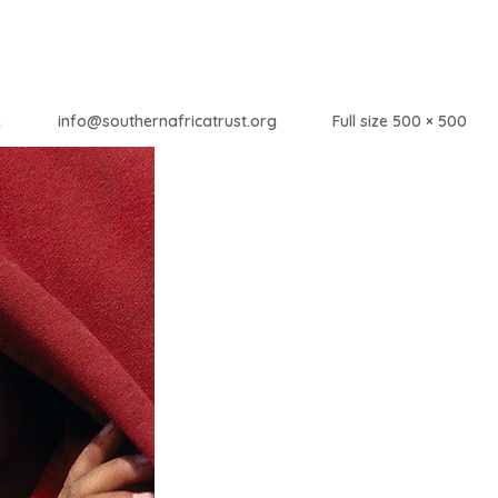
2
info@southernafricatrust.org
Full size 500 × 500