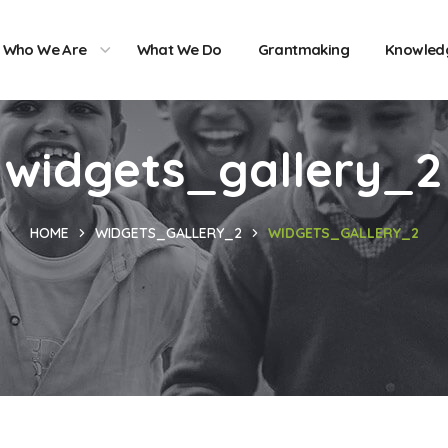
Who We Are
What We Do
Grantmaking
Knowled
widgets_gallery_2
HOME
WIDGETS_GALLERY_2
WIDGETS_GALLERY_2