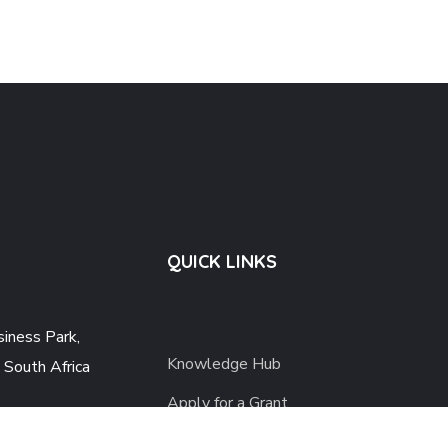
QUICK LINKS
iness Park,
Knowledge Hub
 South Africa
Apply for a Grant
 379 Private Bag
Careers
 House Midrand