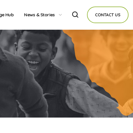
ge Hub
News & Stories
CONTACT US