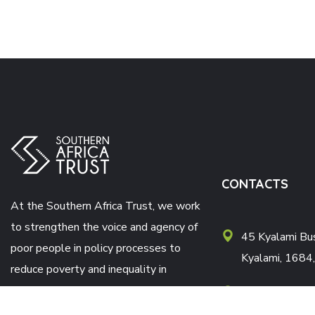
CONTACTS
At the Southern Africa Trust, we work
to strengthen the voice and agency of
45 Kyalami Bus
poor people in policy processes to
Kyalami, 1684,
reduce poverty and inequality in
southern Africa.
Postnet Suite
X121 Halfway