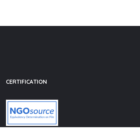
CERTIFICATION