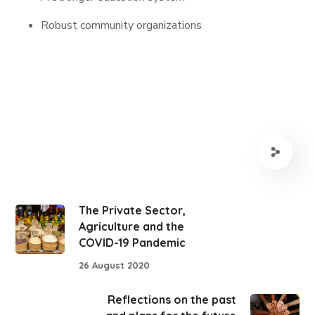
Robust community organizations
The Private Sector,
Agriculture and the
COVID-19 Pandemic
26 August 2020
Reflections on the past