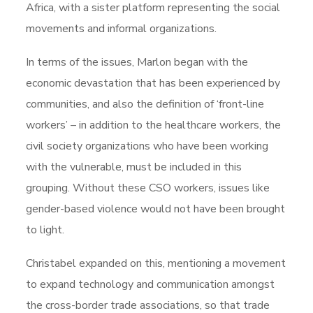
Africa, with a sister platform representing the social
movements and informal organizations.
In terms of the issues, Marlon began with the
economic devastation that has been experienced by
communities, and also the definition of ‘front-line
workers’ – in addition to the healthcare workers, the
civil society organizations who have been working
with the vulnerable, must be included in this
grouping. Without these CSO workers, issues like
gender-based violence would not have been brought
to light.
Christabel expanded on this, mentioning a movement
to expand technology and communication amongst
the cross-border trade associations, so that trade