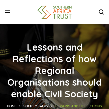
Lessons and
Reflections of how
Regional
Organisations should
enable Civil Society
HOME
SOCIETY TALKS
LESSONS AND REFLECTIONS