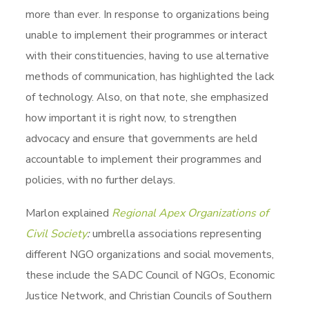
more than ever. In response to organizations being
unable to implement their programmes or interact
with their constituencies, having to use alternative
methods of communication, has highlighted the lack
of technology. Also, on that note, she emphasized
how important it is right now, to strengthen
advocacy and ensure that governments are held
accountable to implement their programmes and
policies, with no further delays.
Marlon explained
Regional Apex Organizations of
Civil Society
:
umbrella associations representing
different NGO organizations and social movements,
these include the SADC Council of NGOs, Economic
Justice Network, and Christian Councils of Southern