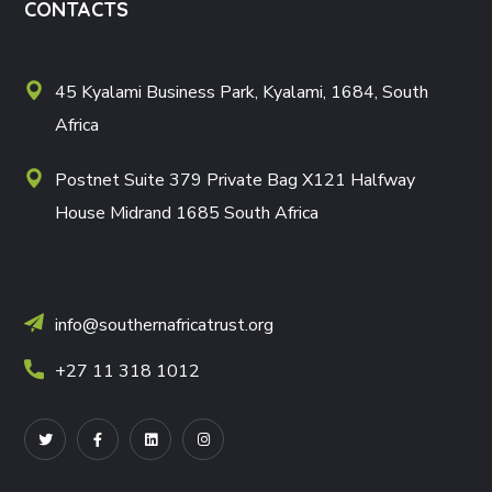
CONTACTS
45 Kyalami Business Park, Kyalami, 1684, South
Africa
Postnet Suite 379 Private Bag X121 Halfway
House Midrand 1685 South Africa
info@southernafricatrust.org
+27 11 318 1012