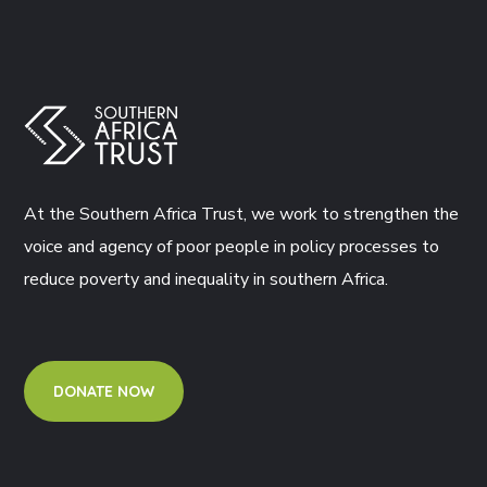
At the Southern Africa Trust, we work to strengthen the
voice and agency of poor people in policy processes to
reduce poverty and inequality in southern Africa.
DONATE NOW