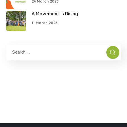
24 March 2026
A Movement Is Rising
11 March 2026