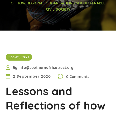
OF HOW REGIONAL ORGANISATIONS SHOULD ENABLE
CIVIL SOCIETY
Society Talks
By
info@southernafricatrust.org
2 September 2020
0 Comments
Lessons and
Reflections of how