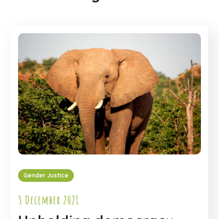
Gender Justice
3 December 2021