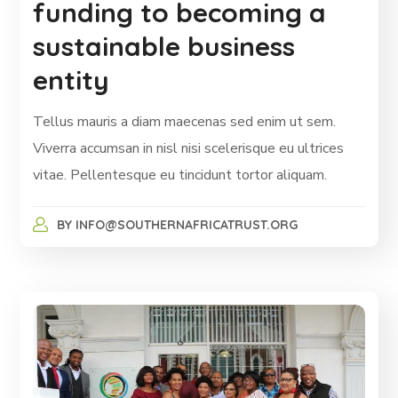
funding to becoming a
sustainable business
entity
Tellus mauris a diam maecenas sed enim ut sem.
Viverra accumsan in nisl nisi scelerisque eu ultrices
vitae. Pellentesque eu tincidunt tortor aliquam.
BY
INFO@SOUTHERNAFRICATRUST.ORG