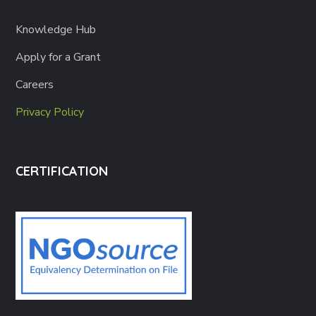
Knowledge Hub
Apply for a Grant
Careers
Privacy Policy
CERTIFICATION