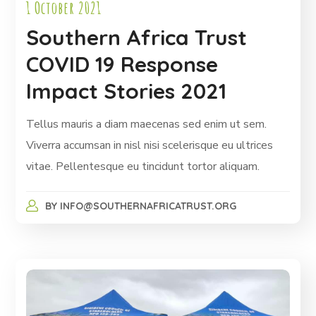
1 October 2021
Southern Africa Trust
COVID 19 Response
Impact Stories 2021
Tellus mauris a diam maecenas sed enim ut sem.
Viverra accumsan in nisl nisi scelerisque eu ultrices
vitae. Pellentesque eu tincidunt tortor aliquam.
BY
INFO@SOUTHERNAFRICATRUST.ORG