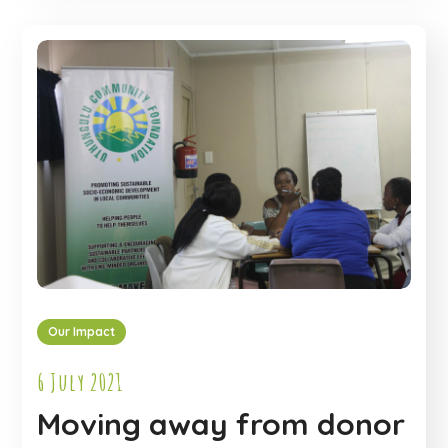
Our Impact
6 July 2021
Moving away from donor