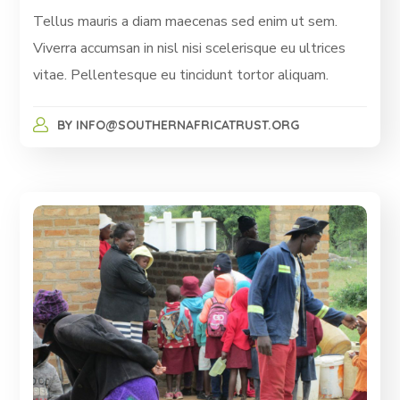
Tellus mauris a diam maecenas sed enim ut sem.
Viverra accumsan in nisl nisi scelerisque eu ultrices
vitae. Pellentesque eu tincidunt tortor aliquam.
BY
INFO@SOUTHERNAFRICATRUST.ORG