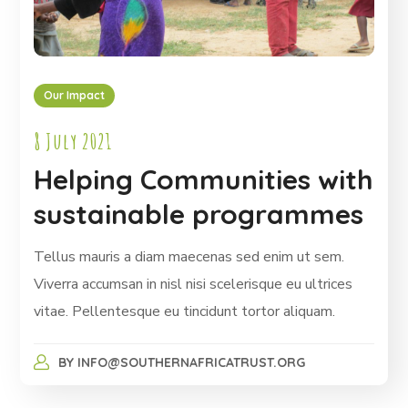
Our Impact
8 July 2021
Helping Communities with
sustainable programmes
Tellus mauris a diam maecenas sed enim ut sem.
Viverra accumsan in nisl nisi scelerisque eu ultrices
vitae. Pellentesque eu tincidunt tortor aliquam.
BY
INFO@SOUTHERNAFRICATRUST.ORG