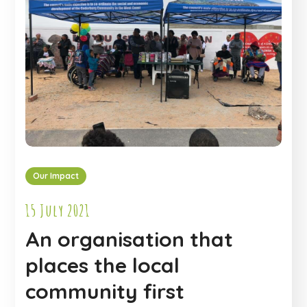
Our Impact
15 July 2021
An organisation that
places the local
community first