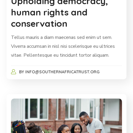
Upholding democracy,
human rights and
conservation
Tellus mauris a diam maecenas sed enim ut sem.
Viverra accumsan in nisl nisi scelerisque eu ultrices
vitae. Pellentesque eu tincidunt tortor aliquam.
BY
INFO@SOUTHERNAFRICATRUST.ORG