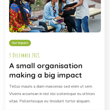
Our Impact
3 December 2021
A small organisation
making a big impact
Tellus mauris a diam maecenas sed enim ut sem.
Viverra accumsan in nisl nisi scelerisque eu ultrices
vitae. Pellentesque eu tincidunt tortor aliquam.