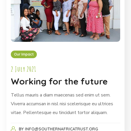
Our Impact
2 July 2021
Working for the future
Tellus mauris a diam maecenas sed enim ut sem.
Viverra accumsan in nisl nisi scelerisque eu ultrices
vitae. Pellentesque eu tincidunt tortor aliquam.
BY
INFO@SOUTHERNAFRICATRUST.ORG