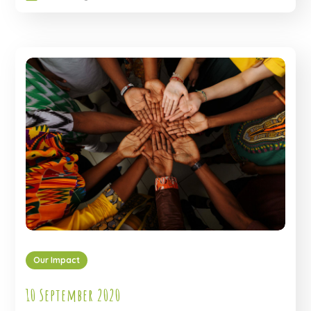
Our Impact
10 September 2020