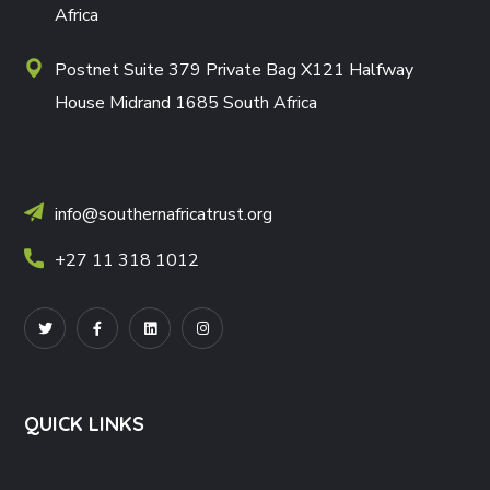
Africa
Postnet Suite 379 Private Bag X121 Halfway
House Midrand 1685 South Africa
info@southernafricatrust.org
+27 11 318 1012
QUICK LINKS