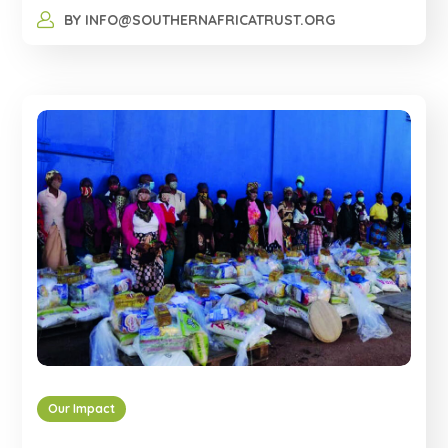
BY
INFO@SOUTHERNAFRICATRUST.ORG
Our Impact