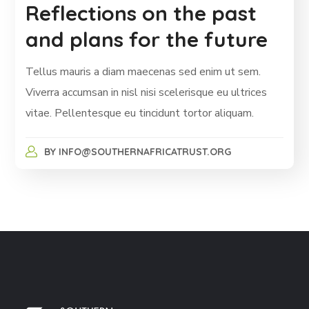
Reflections on the past
and plans for the future
Tellus mauris a diam maecenas sed enim ut sem.
Viverra accumsan in nisl nisi scelerisque eu ultrices
vitae. Pellentesque eu tincidunt tortor aliquam.
BY
INFO@SOUTHERNAFRICATRUST.ORG