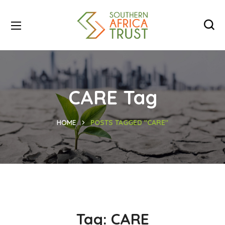
CARE Tag
HOME
POSTS TAGGED "CARE"
Tag:
CARE