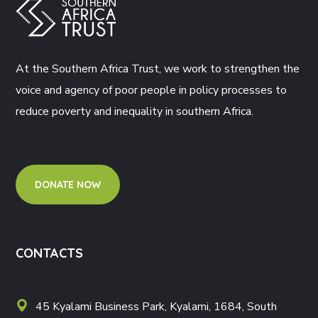
At the Southern Africa Trust, we work to strengthen the
voice and agency of poor people in policy processes to
reduce poverty and inequality in southern Africa.
DONATE NOW
CONTACTS
45 Kyalami Business Park, Kyalami, 1684, South